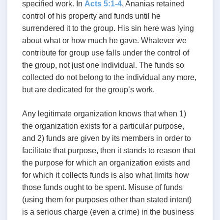
specified work. In
Acts 5:1-4
, Ananias retained
control of his property and funds until he
surrendered it to the group. His sin here was lying
about what or how much he gave. Whatever we
contribute for group use falls under the control of
the group, not just one individual. The funds so
collected do not belong to the individual any more,
but are dedicated for the group’s work.
Any legitimate organization knows that when 1)
the organization exists for a particular purpose,
and 2) funds are given by its members in order to
facilitate that purpose, then it stands to reason that
the purpose for which an organization exists and
for which it collects funds is also what limits how
those funds ought to be spent. Misuse of funds
(using them for purposes other than stated intent)
is a serious charge (even a crime) in the business