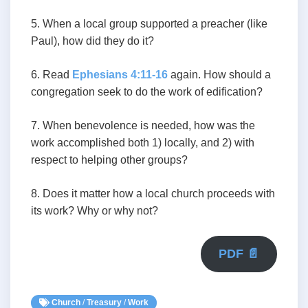
5. When a local group supported a preacher (like
Paul), how did they do it?
6. Read
Ephesians 4:11-16
again. How should a
congregation seek to do the work of edification?
7. When benevolence is needed, how was the
work accomplished both 1) locally, and 2) with
respect to helping other groups?
8. Does it matter how a local church proceeds with
its work? Why or why not?
PDF 📄
Church
/
Treasury
/
Work