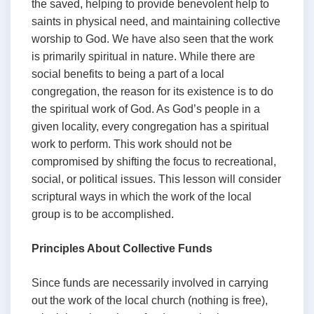
the saved, helping to provide benevolent help to
saints in physical need, and maintaining collective
worship to God. We have also seen that the work
is primarily spiritual in nature. While there are
social benefits to being a part of a local
congregation, the reason for its existence is to do
the spiritual work of God. As God’s people in a
given locality, every congregation has a spiritual
work to perform. This work should not be
compromised by shifting the focus to recreational,
social, or political issues. This lesson will consider
scriptural ways in which the work of the local
group is to be accomplished.
Principles About Collective Funds
Since funds are necessarily involved in carrying
out the work of the local church (nothing is free),