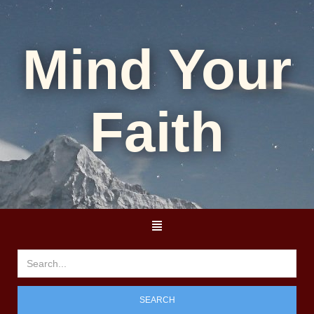
Mind Your
Faith
SEARCH