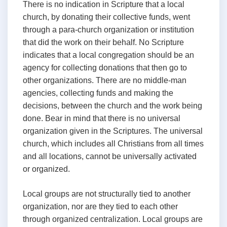
There is no indication in Scripture that a local
church, by donating their collective funds, went
through a para-church organization or institution
that did the work on their behalf. No Scripture
indicates that a local congregation should be an
agency for collecting donations that then go to
other organizations. There are no middle-man
agencies, collecting funds and making the
decisions, between the church and the work being
done. Bear in mind that there is no universal
organization given in the Scriptures. The universal
church, which includes all Christians from all times
and all locations, cannot be universally activated
or organized.
Local groups are not structurally tied to another
organization, nor are they tied to each other
through organized centralization. Local groups are