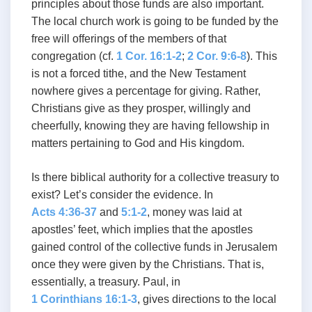
principles about those funds are also important.
The local church work is going to be funded by the
free will offerings of the members of that
congregation (cf.
1 Cor. 16:1-2
;
2 Cor. 9:6-8
). This
is not a forced tithe, and the New Testament
nowhere gives a percentage for giving. Rather,
Christians give as they prosper, willingly and
cheerfully, knowing they are having fellowship in
matters pertaining to God and His kingdom.
Is there biblical authority for a collective treasury to
exist? Let’s consider the evidence. In
Acts 4:36-37
and
5:1-2
, money was laid at
apostles’ feet, which implies that the apostles
gained control of the collective funds in Jerusalem
once they were given by the Christians. That is,
essentially, a treasury. Paul, in
1 Corinthians 16:1-3
, gives directions to the local