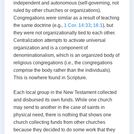
independent and autonomous (self-governing, not
ruled by other churches or organizations).
Congregations were similar as a result of teaching
the same doctrine (e.g.,
1 Cor. 14:33
;
16:1
), but
they were not organizationally tied to each other.
Centralization attempts to activate universal
organization and is a component of
denominationalism, which is an organized body of
religious congregations (i.e., the congregations
comprise the body rather than the individuals).
This is nowhere found in Scripture.
Each local group in the New Testament collected
and disbursed its own funds. While one church
may send to another in the case of saints in
physical need, there is nothing that shows one
church collecting funds from other churches
because they decided to do some work that they