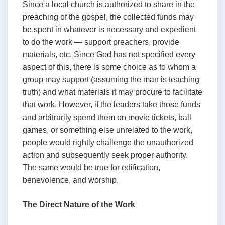
Since a local church is authorized to share in the
preaching of the gospel, the collected funds may
be spent in whatever is necessary and expedient
to do the work — support preachers, provide
materials, etc. Since God has not specified every
aspect of this, there is some choice as to whom a
group may support (assuming the man is teaching
truth) and what materials it may procure to facilitate
that work. However, if the leaders take those funds
and arbitrarily spend them on movie tickets, ball
games, or something else unrelated to the work,
people would rightly challenge the unauthorized
action and subsequently seek proper authority.
The same would be true for edification,
benevolence, and worship.
The Direct Nature of the Work