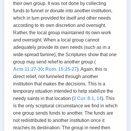
their own group. It was not done by collecting
funds to funnel or donate into another institution,
which in turn provided for itself and other needs
according to its own discretion and oversight.
Rather, the local group maintained its own work
and oversight. When a local group cannot
adequately provide its own needs (such as in a
wide-spread famine), the Scriptures show that one
group may send relief to another group (
Acts 11:27-30
;
Rom. 15:25-27
). Again, this is
direct relief, not funneled through another
institution that makes the decisions. This is a
temporary situation intended to help stabilize the
needy saints in that location (
2 Cor. 8:1
,
14
). This
is the only scriptural circumstance we find in which
one group sends funds to another. The funds are
not redistributed to another institution once it
reaches its destination. The group in need then