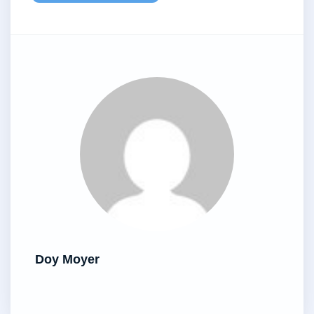
Doy Moyer