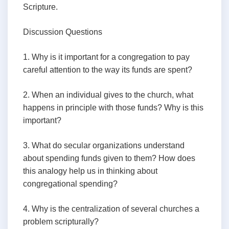
Scripture.
Discussion Questions
1. Why is it important for a congregation to pay
careful attention to the way its funds are spent?
2. When an individual gives to the church, what
happens in principle with those funds? Why is this
important?
3. What do secular organizations understand
about spending funds given to them? How does
this analogy help us in thinking about
congregational spending?
4. Why is the centralization of several churches a
problem scripturally?