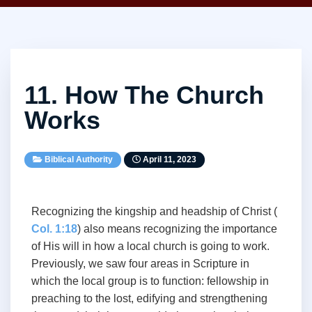
11. How The Church
Works
Biblical Authority
April 11, 2023
Recognizing the kingship and headship of Christ (
Col. 1:18
) also means recognizing the importance
of His will in how a local church is going to work.
Previously, we saw four areas in Scripture in
which the local group is to function: fellowship in
preaching to the lost, edifying and strengthening