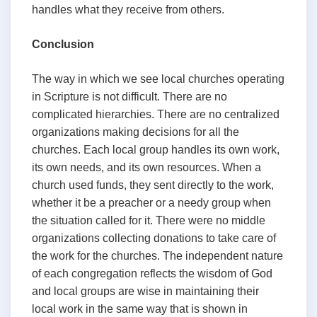
handles what they receive from others.
Conclusion
The way in which we see local churches operating
in Scripture is not difficult. There are no
complicated hierarchies. There are no centralized
organizations making decisions for all the
churches. Each local group handles its own work,
its own needs, and its own resources. When a
church used funds, they sent directly to the work,
whether it be a preacher or a needy group when
the situation called for it. There were no middle
organizations collecting donations to take care of
the work for the churches. The independent nature
of each congregation reflects the wisdom of God
and local groups are wise in maintaining their
local work in the same way that is shown in