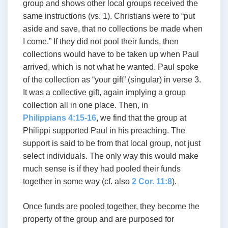
group and shows other local groups received the
same instructions (vs. 1). Christians were to “put
aside and save, that no collections be made when
I come.” If they did not pool their funds, then
collections would have to be taken up when Paul
arrived, which is not what he wanted. Paul spoke
of the collection as “your gift” (singular) in verse 3.
It was a collective gift, again implying a group
collection all in one place. Then, in
Philippians 4:15-16
, we find that the group at
Philippi supported Paul in his preaching. The
support is said to be from that local group, not just
select individuals. The only way this would make
much sense is if they had pooled their funds
together in some way (cf. also
2 Cor. 11:8
).
Once funds are pooled together, they become the
property of the group and are purposed for