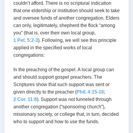
couldn’t afford. There is no scriptural indication
that one eldership or institution should seek to take
and oversee funds of another congregation. Elders
can only, legitimately, shepherd the flock “among
you” (that is, over their own local group,
1 Pet. 5:2-3
). Following, we will see this principle
applied in the specified works of local
congregations:
In the preaching of the gospel. A local group can
and should support gospel preachers. The
Scriptures show that such support was sent or
given directly to the preacher (
Phil. 4:15-16
;
2 Cor. 11:8
). Support was not funneled through
another congregation (“sponsoring church”),
missionary society, or college that, in turn, decided
who to support and how to use the funds.