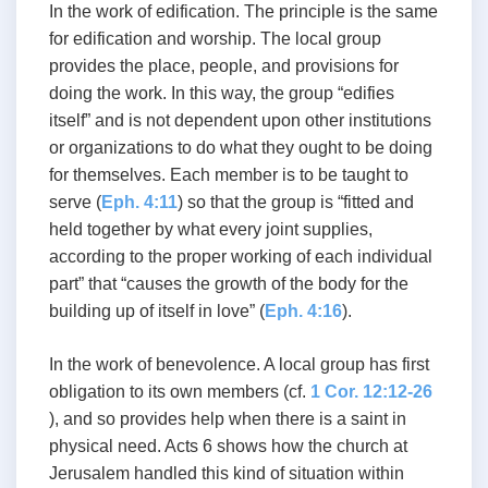
In the work of edification. The principle is the same
for edification and worship. The local group
provides the place, people, and provisions for
doing the work. In this way, the group “edifies
itself” and is not dependent upon other institutions
or organizations to do what they ought to be doing
for themselves. Each member is to be taught to
serve (
Eph. 4:11
) so that the group is “fitted and
held together by what every joint supplies,
according to the proper working of each individual
part” that “causes the growth of the body for the
building up of itself in love” (
Eph. 4:16
).
In the work of benevolence. A local group has first
obligation to its own members (cf.
1 Cor. 12:12-26
), and so provides help when there is a saint in
physical need. Acts 6
shows how the church at
Jerusalem handled this kind of situation within