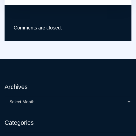
Comments are closed.
Archives
Categories