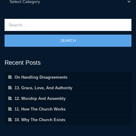
SEARCH
Recent Posts
On Handling Disagreements
13. Grace, Love, And Authority
12. Worship And Assembly
11. How The Church Works
10. Why The Church Exists