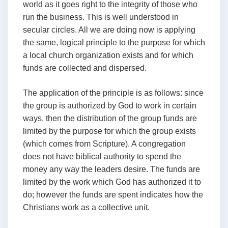
world as it goes right to the integrity of those who
run the business. This is well understood in
secular circles. All we are doing now is applying
the same, logical principle to the purpose for which
a local church organization exists and for which
funds are collected and dispersed.
The application of the principle is as follows: since
the group is authorized by God to work in certain
ways, then the distribution of the group funds are
limited by the purpose for which the group exists
(which comes from Scripture). A congregation
does not have biblical authority to spend the
money any way the leaders desire. The funds are
limited by the work which God has authorized it to
do; however the funds are spent indicates how the
Christians work as a collective unit.