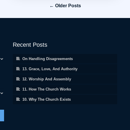
← Older Posts
Recent Posts
On Handling Disagreements
13. Grace, Love, And Authority
12. Worship And Assembly
11. How The Church Works
10. Why The Church Exists