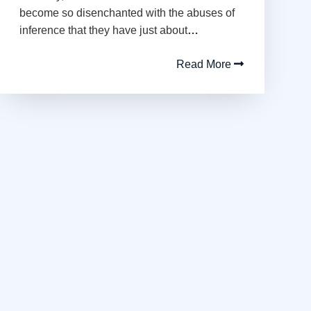
become so disenchanted with the abuses of
inference that they have just about
…
Read More