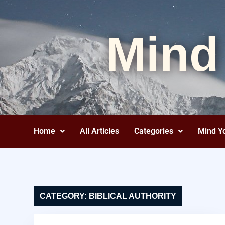
Mind
Home
All Articles
Categories
Mind Y
CATEGORY:
BIBLICAL AUTHORITY