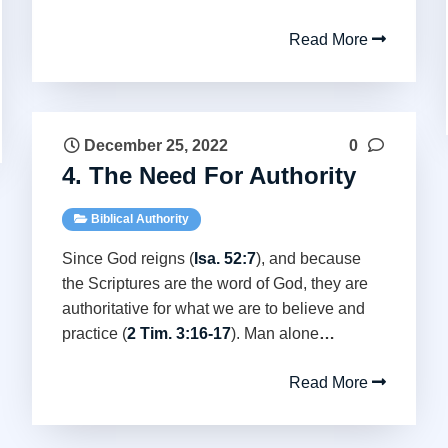
Read More
December 25, 2022
0
4. The Need For Authority
Biblical Authority
Since God reigns (
Isa. 52:7
), and because
the Scriptures are the word of God, they are
authoritative for what we are to believe and
practice (
2 Tim. 3:16-17
). Man alone
…
Read More