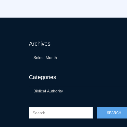
Archives
Categories
SEARCH