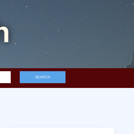
h
SEARCH