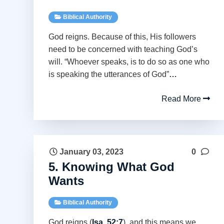
Biblical Authority
God reigns. Because of this, His followers
need to be concerned with teaching God’s
will. “Whoever speaks, is to do so as one who
is speaking the utterances of God”
…
Read More
January 03, 2023
0
5. Knowing What God
Wants
Biblical Authority
God reigns (
Isa. 52:7
), and this means we