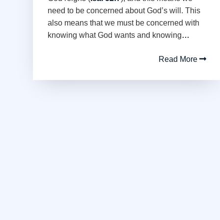
need to be concerned about God’s will. This
also means that we must be concerned with
knowing what God wants and knowing
…
Read More