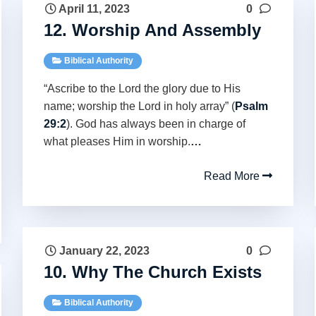
April 11, 2023
0
12. Worship And Assembly
Biblical Authority
“Ascribe to the Lord the glory due to His
name; worship the Lord in holy array” (
Psalm
29:2
). God has always been in charge of
what pleases Him in worship.
…
Read More
January 22, 2023
0
10. Why The Church Exists
Biblical Authority