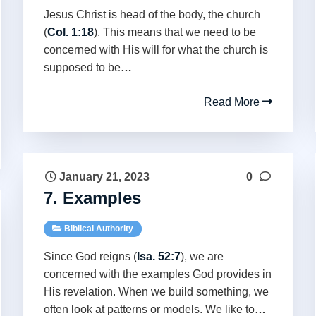
Jesus Christ is head of the body, the church
(
Col. 1:18
). This means that we need to be
concerned with His will for what the church is
supposed to be
…
Read More
January 21, 2023
0
7. Examples
Biblical Authority
Since God reigns (
Isa. 52:7
), we are
concerned with the examples God provides in
His revelation. When we build something, we
often look at patterns or models. We like to
…