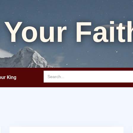
 Your Fait
our King