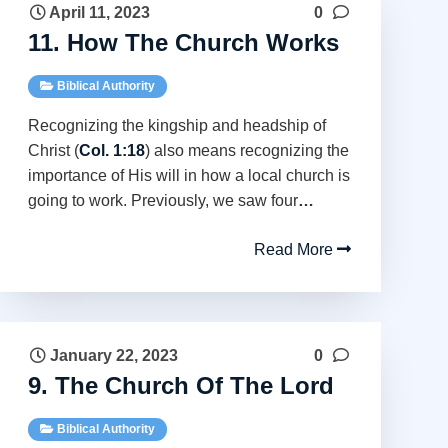
April 11, 2023
0
11. How The Church Works
Biblical Authority
Recognizing the kingship and headship of
Christ (
Col. 1:18
) also means recognizing the
importance of His will in how a local church is
going to work. Previously, we saw four
…
Read More
January 22, 2023
0
9. The Church Of The Lord
Biblical Authority