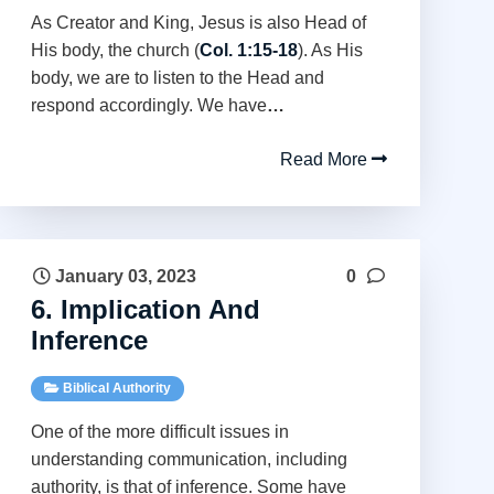
As Creator and King, Jesus is also Head of
His body, the church (
Col. 1:15-18
). As His
body, we are to listen to the Head and
respond accordingly. We have
…
Read More
January 03, 2023
0
6. Implication And
Inference
Biblical Authority
One of the more difficult issues in
understanding communication, including
authority, is that of inference. Some have