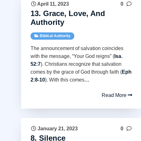
April 11, 2023
0
13. Grace, Love, And
Authority
Biblical Authority
The announcement of salvation coincides
with the message, “Your God reigns” (
Isa.
52:7
). Christians recognize that salvation
comes by the grace of God through faith (
Eph
2:8-10
). With this comes
…
Read More
January 21, 2023
0
8. Silence