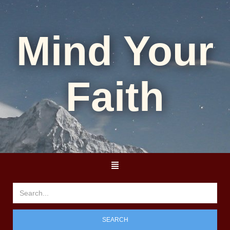
Mind Your
Faith
SEARCH