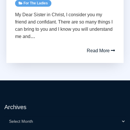
For The Ladies
My Dear Sister in Christ, I consider you my
friend and confidant. There are so many things I
can bring to you and I know you will understand
me and
…
Read More
Archives