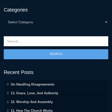
Categories
SEARCH
Recent Posts
On Handling Disagreements
13. Grace, Love, And Authority
12. Worship And Assembly
11. How The Church Works