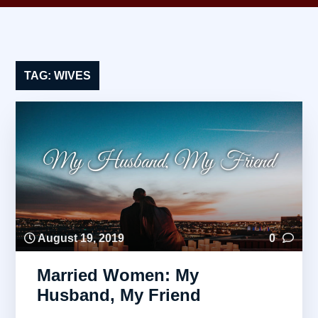
TAG:
WIVES
August 19, 2019
0
Married Women: My
Husband, My Friend