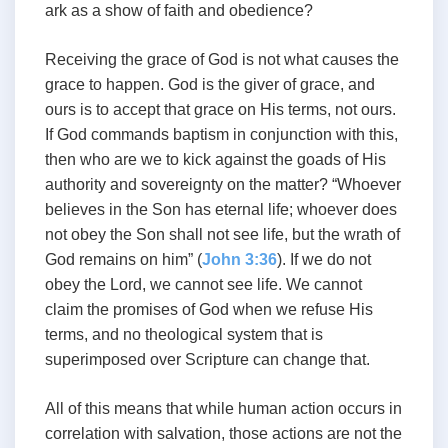
ark as a show of faith and obedience?
Receiving the grace of God is not what causes the
grace to happen. God is the giver of grace, and
ours is to accept that grace on His terms, not ours.
If God commands baptism in conjunction with this,
then who are we to kick against the goads of His
authority and sovereignty on the matter? “Whoever
believes in the Son has eternal life; whoever does
not obey the Son shall not see life, but the wrath of
God remains on him” (
John 3:36
). If we do not
obey the Lord, we cannot see life. We cannot
claim the promises of God when we refuse His
terms, and no theological system that is
superimposed over Scripture can change that.
All of this means that while human action occurs in
correlation with salvation, those actions are not the