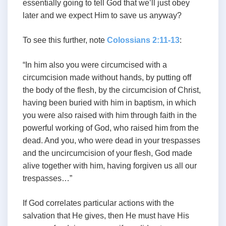
essentially going to tell God that we’ll just obey
later and we expect Him to save us anyway?
To see this further, note
Colossians 2:11-13
:
“In him also you were circumcised with a
circumcision made without hands, by putting off
the body of the flesh, by the circumcision of Christ,
having been buried with him in baptism, in which
you were also raised with him through faith in the
powerful working of God, who raised him from the
dead. And you, who were dead in your trespasses
and the uncircumcision of your flesh, God made
alive together with him, having forgiven us all our
trespasses…”
If God correlates particular actions with the
salvation that He gives, then He must have His