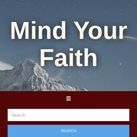
Mind Your
Faith
SEARCH