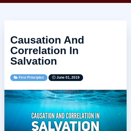
Causation And
Correlation In
Salvation
First Principles
June 01, 2019