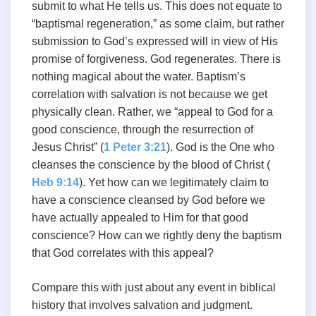
submit to what He tells us. This does not equate to
“baptismal regeneration,” as some claim, but rather
submission to God’s expressed will in view of His
promise of forgiveness. God regenerates. There is
nothing magical about the water. Baptism’s
correlation with salvation is not because we get
physically clean. Rather, we “appeal to God for a
good conscience, through the resurrection of
Jesus Christ” (
1 Peter 3:21
). God is the One who
cleanses the conscience by the blood of Christ (
Heb 9:14
). Yet how can we legitimately claim to
have a conscience cleansed by God before we
have actually appealed to Him for that good
conscience? How can we rightly deny the baptism
that God correlates with this appeal?
Compare this with just about any event in biblical
history that involves salvation and judgment.