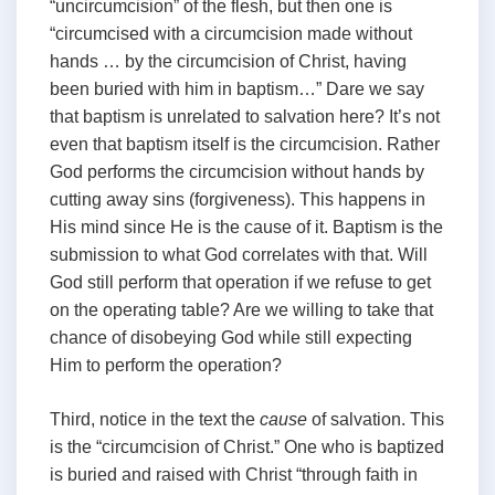
“uncircumcision” of the flesh, but then one is
“circumcised with a circumcision made without
hands … by the circumcision of Christ, having
been buried with him in baptism…” Dare we say
that baptism is unrelated to salvation here? It’s not
even that baptism itself is the circumcision. Rather
God performs the circumcision without hands by
cutting away sins (forgiveness). This happens in
His mind since He is the cause of it. Baptism is the
submission to what God correlates with that. Will
God still perform that operation if we refuse to get
on the operating table? Are we willing to take that
chance of disobeying God while still expecting
Him to perform the operation?
Third, notice in the text the
cause
of salvation. This
is the “circumcision of Christ.” One who is baptized
is buried and raised with Christ “through faith in