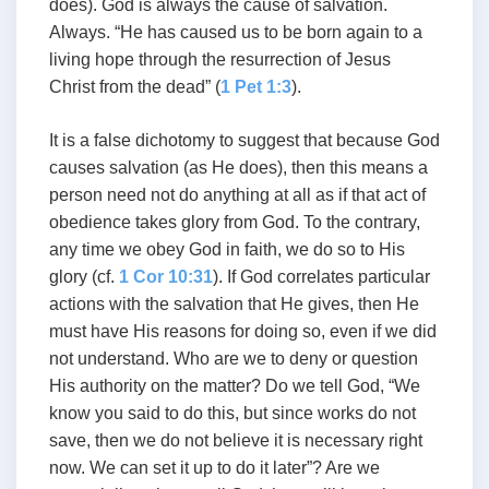
does). God is always the cause of salvation.
Always. “He has caused us to be born again to a
living hope through the resurrection of Jesus
Christ from the dead” (
1 Pet 1:3
).
It is a false dichotomy to suggest that because God
causes salvation (as He does), then this means a
person need not do anything at all as if that act of
obedience takes glory from God. To the contrary,
any time we obey God in faith, we do so to His
glory (cf.
1 Cor 10:31
). If God correlates particular
actions with the salvation that He gives, then He
must have His reasons for doing so, even if we did
not understand. Who are we to deny or question
His authority on the matter? Do we tell God, “We
know you said to do this, but since works do not
save, then we do not believe it is necessary right
now. We can set it up to do it later”? Are we