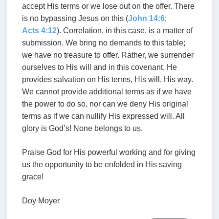
accept His terms or we lose out on the offer. There
is no bypassing Jesus on this (
John 14:6
;
Acts 4:12
). Correlation, in this case, is a matter of
submission. We bring no demands to this table;
we have no treasure to offer. Rather, we surrender
ourselves to His will and in this covenant, He
provides salvation on His terms, His will, His way.
We cannot provide additional terms as if we have
the power to do so, nor can we deny His original
terms as if we can nullify His expressed will. All
glory is God’s! None belongs to us.
Praise God for His powerful working and for giving
us the opportunity to be enfolded in His saving
grace!
Doy Moyer