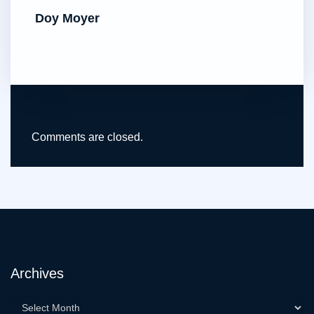
Doy Moyer
Comments are closed.
Archives