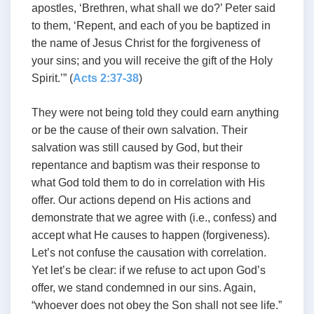
apostles, ‘Brethren, what shall we do?’ Peter said
to them, ‘Repent, and each of you be baptized in
the name of Jesus Christ for the forgiveness of
your sins; and you will receive the gift of the Holy
Spirit.’” (
Acts 2:37-38
)
They were not being told they could earn anything
or be the cause of their own salvation. Their
salvation was still caused by God, but their
repentance and baptism was their response to
what God told them to do in correlation with His
offer. Our actions depend on His actions and
demonstrate that we agree with (i.e., confess) and
accept what He causes to happen (forgiveness).
Let’s not confuse the causation with correlation.
Yet let’s be clear: if we refuse to act upon God’s
offer, we stand condemned in our sins. Again,
“whoever does not obey the Son shall not see life.”