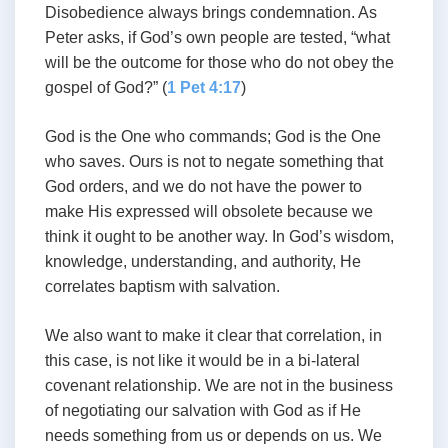
Disobedience always brings condemnation. As
Peter asks, if God’s own people are tested, “what
will be the outcome for those who do not obey the
gospel of God?” (
1 Pet 4:17
)
God is the One who commands; God is the One
who saves. Ours is not to negate something that
God orders, and we do not have the power to
make His expressed will obsolete because we
think it ought to be another way. In God’s wisdom,
knowledge, understanding, and authority, He
correlates baptism with salvation.
We also want to make it clear that correlation, in
this case, is not like it would be in a bi-lateral
covenant relationship. We are not in the business
of negotiating our salvation with God as if He
needs something from us or depends on us. We