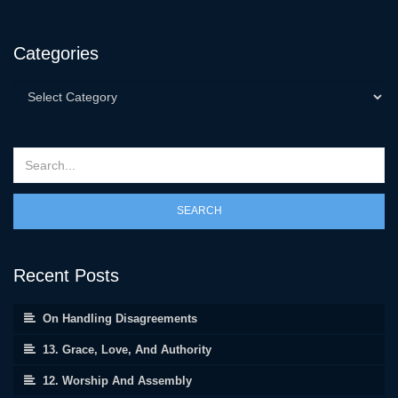
Categories
SEARCH
Recent Posts
On Handling Disagreements
13. Grace, Love, And Authority
12. Worship And Assembly