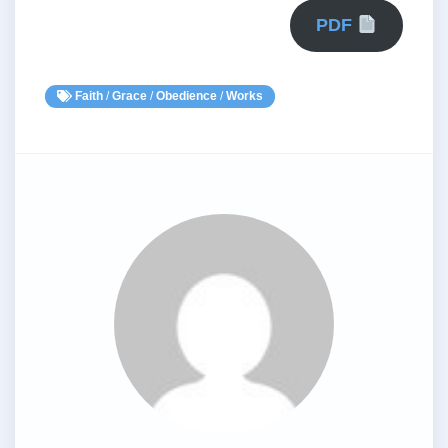
PDF
Faith
/
Grace
/
Obedience
/
Works