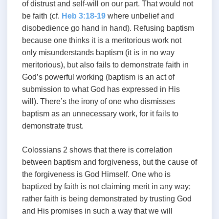
of distrust and self-will on our part. That would not
be faith (cf.
Heb 3:18-19
where unbelief and
disobedience go hand in hand). Refusing baptism
because one thinks it is a meritorious work not
only misunderstands baptism (it is in no way
meritorious), but also fails to demonstrate faith in
God’s powerful working (baptism is an act of
submission to what God has expressed in His
will). There’s the irony of one who dismisses
baptism as an unnecessary work, for it fails to
demonstrate trust.
Colossians 2
shows that there is correlation
between baptism and forgiveness, but the cause of
the forgiveness is God Himself. One who is
baptized by faith is not claiming merit in any way;
rather faith is being demonstrated by trusting God
and His promises in such a way that we will