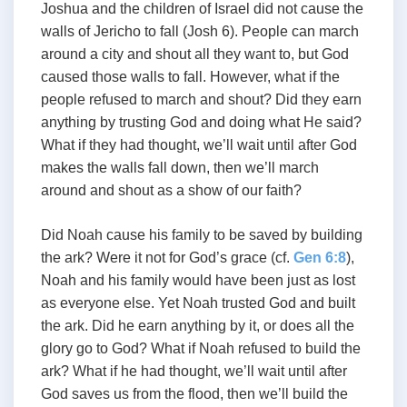
Joshua and the children of Israel did not cause the
walls of Jericho to fall (Josh 6
). People can march
around a city and shout all they want to, but God
caused those walls to fall. However, what if the
people refused to march and shout? Did they earn
anything by trusting God and doing what He said?
What if they had thought, we’ll wait until after God
makes the walls fall down, then we’ll march
around and shout as a show of our faith?
Did Noah cause his family to be saved by building
the ark? Were it not for God’s grace (cf.
Gen 6:8
),
Noah and his family would have been just as lost
as everyone else. Yet Noah trusted God and built
the ark. Did he earn anything by it, or does all the
glory go to God? What if Noah refused to build the
ark? What if he had thought, we’ll wait until after
God saves us from the flood, then we’ll build the