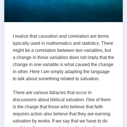
I realize that causation and correlation are terms
typically used in mathematics and statistics. There
might be a correlation between two variables, but
a change in those variables does not imply that the
change in one variable is what caused the change
in other. Here I am simply adapting the language
to talk about something related to salvation.
There are various fallacies that occur in
discussions about biblical salvation. One of them
is the charge that those who believe that faith
requires action also believe that they are earning
salvation by works. If we say that we have to do