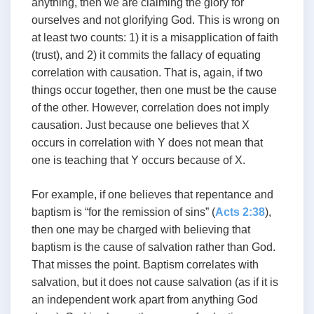
anything, then we are claiming the glory for
ourselves and not glorifying God. This is wrong on
at least two counts: 1) it is a misapplication of faith
(trust), and 2) it commits the fallacy of equating
correlation with causation. That is, again, if two
things occur together, then one must be the cause
of the other. However, correlation does not imply
causation. Just because one believes that X
occurs in correlation with Y does not mean that
one is teaching that Y occurs because of X.
For example, if one believes that repentance and
baptism is “for the remission of sins” (
Acts 2:38
),
then one may be charged with believing that
baptism is the cause of salvation rather than God.
That misses the point. Baptism correlates with
salvation, but it does not cause salvation (as if it is
an independent work apart from anything God