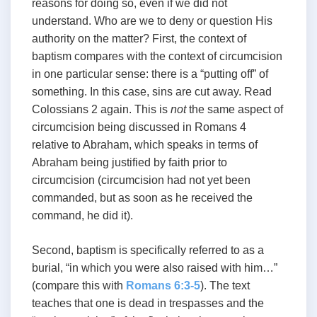
reasons for doing so, even if we did not
understand. Who are we to deny or question His
authority on the matter? First, the context of
baptism compares with the context of circumcision
in one particular sense: there is a “putting off” of
something. In this case, sins are cut away. Read
Colossians 2
again. This is
not
the same aspect of
circumcision being discussed in Romans 4
relative to Abraham, which speaks in terms of
Abraham being justified by faith prior to
circumcision (circumcision had not yet been
commanded, but as soon as he received the
command, he did it).
Second, baptism is specifically referred to as a
burial, “in which you were also raised with him…”
(compare this with
Romans 6:3-5
). The text
teaches that one is dead in trespasses and the