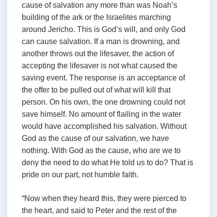
cause of salvation any more than was Noah’s
building of the ark or the Israelites marching
around Jericho. This is God’s will, and only God
can cause salvation. If a man is drowning, and
another throws out the lifesaver, the action of
accepting the lifesaver is not what caused the
saving event. The response is an acceptance of
the offer to be pulled out of what will kill that
person. On his own, the one drowning could not
save himself. No amount of flailing in the water
would have accomplished his salvation. Without
God as the cause of our salvation, we have
nothing. With God as the cause, who are we to
deny the need to do what He told us to do? That is
pride on our part, not humble faith.
“Now when they heard this, they were pierced to
the heart, and said to Peter and the rest of the