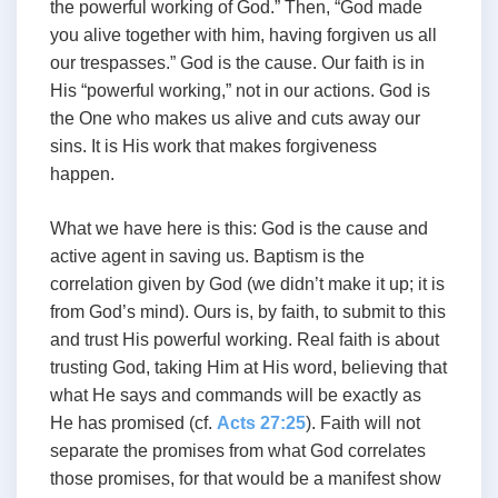
the powerful working of God.” Then, “God made
you alive together with him, having forgiven us all
our trespasses.” God is the cause. Our faith is in
His “powerful working,” not in our actions. God is
the One who makes us alive and cuts away our
sins. It is His work that makes forgiveness
happen.
What we have here is this: God is the cause and
active agent in saving us. Baptism is the
correlation given by God (we didn’t make it up; it is
from God’s mind). Ours is, by faith, to submit to this
and trust His powerful working. Real faith is about
trusting God, taking Him at His word, believing that
what He says and commands will be exactly as
He has promised (cf.
Acts 27:25
). Faith will not
separate the promises from what God correlates
those promises, for that would be a manifest show