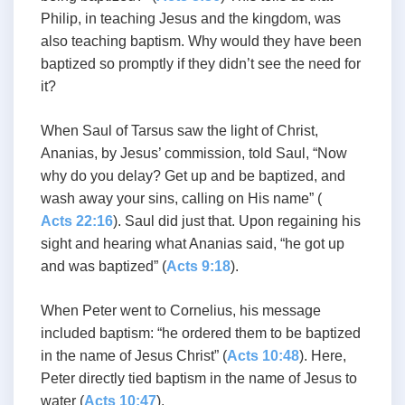
Philip, in teaching Jesus and the kingdom, was
also teaching baptism. Why would they have been
baptized so promptly if they didn’t see the need for
it?
When Saul of Tarsus saw the light of Christ,
Ananias, by Jesus’ commission, told Saul, “Now
why do you delay? Get up and be baptized, and
wash away your sins, calling on His name” (
Acts 22:16
). Saul did just that. Upon regaining his
sight and hearing what Ananias said, “he got up
and was baptized” (
Acts 9:18
).
When Peter went to Cornelius, his message
included baptism: “he ordered them to be baptized
in the name of Jesus Christ” (
Acts 10:48
). Here,
Peter directly tied baptism in the name of Jesus to
water (
Acts 10:47
).