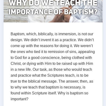
Baptism, which, biblically, is immersion, is not our
design. We didn’t invent it as a practice. We didn’t
come up with the reasons for doing it. We weren’t
the ones who tied it to remission of sins, appealing
to God for a good conscience, being clothed with
Christ, or dying with Him to be raised up with Him
in a new life. Our task, as those who would teach
and practice what the Scriptures teach, is to be
true to the biblical message. The answer, then, as
to why we teach that baptism is necessary, is
found within Scripture itself. Why is baptism so
important?