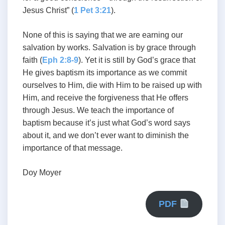
Jesus Christ” (
1 Pet 3:21
).
None of this is saying that we are earning our
salvation by works. Salvation is by grace through
faith (
Eph 2:8-9
). Yet it is still by God’s grace that
He gives baptism its importance as we commit
ourselves to Him, die with Him to be raised up with
Him, and receive the forgiveness that He offers
through Jesus. We teach the importance of
baptism because it’s just what God’s word says
about it, and we don’t ever want to diminish the
importance of that message.
Doy Moyer
PDF