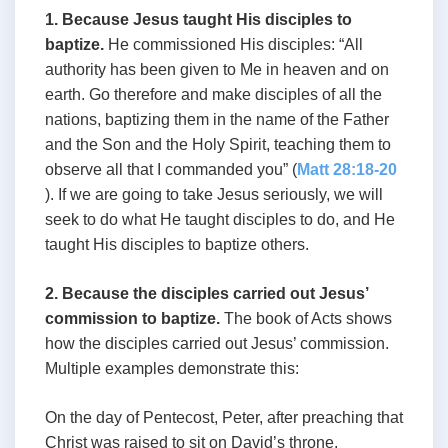
1. Because Jesus taught His disciples to
baptize.
He commissioned His disciples: “All
authority has been given to Me in heaven and on
earth. Go therefore and make disciples of all the
nations, baptizing them in the name of the Father
and the Son and the Holy Spirit, teaching them to
observe all that I commanded you” (
Matt 28:18-20
). If we are going to take Jesus seriously, we will
seek to do what He taught disciples to do, and He
taught His disciples to baptize others.
2. Because the disciples carried out Jesus’
commission to baptize.
The book of Acts shows
how the disciples carried out Jesus’ commission.
Multiple examples demonstrate this:
On the day of Pentecost, Peter, after preaching that
Christ was raised to sit on David’s throne,