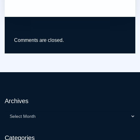
Comments are closed.
Archives
Categories