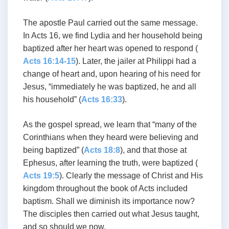
The apostle Paul carried out the same message.
In Acts 16
, we find Lydia and her household being
baptized after her heart was opened to respond (
Acts 16:14-15
). Later, the jailer at Philippi had a
change of heart and, upon hearing of his need for
Jesus, “immediately he was baptized, he and all
his household” (
Acts 16:33
).
As the gospel spread, we learn that “many of the
Corinthians when they heard were believing and
being baptized” (
Acts 18:8
), and that those at
Ephesus, after learning the truth, were baptized (
Acts 19:5
). Clearly the message of Christ and His
kingdom throughout the book of Acts included
baptism. Shall we diminish its importance now?
The disciples then carried out what Jesus taught,
and so should we now.