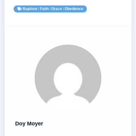
Baptism
/
Faith
/
Grace
/
Obedience
Doy Moyer