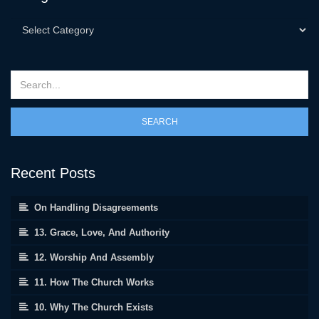
SEARCH
Recent Posts
On Handling Disagreements
13. Grace, Love, And Authority
12. Worship And Assembly
11. How The Church Works
10. Why The Church Exists