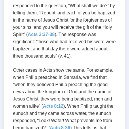
responded to the question, “What shall we do?” by
telling them, “Repent, and each of you be baptized
in the name of Jesus Christ for the forgiveness of
your sins; and you will receive the gift of the Holy
Spirit” (
Acts 2:37-38
). The response was
significant: “those who had received his word were
baptized; and that day there were added about
three thousand souls” (v. 41).
Other cases in Acts show the same. For example,
when Philip preached in Samaria, we find that
“when they believed Philip preaching the good
news about the kingdom of God and the name of
Jesus Christ, they were being baptized, men and
women alike” (
Acts 8:12
). When Philip taught the
eunuch and they came across water, the eunuch
responded, “Look! Water! What prevents me from
being baptized?” (
Acts 8:36
) This tells us that