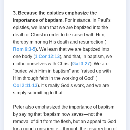
3. Because the epistles emphasize the
importance of baptism.
For instance, in Paul’s
epistles, we learn that we are baptized into the
death of Christ in order to be raised with Him,
thereby mirroring His death and resurrection (
Rom 6:3-5
). We learn that we are baptized into
one body (
1 Cor 12:13
), and that, in baptism, we
clothe ourselves with Christ (
Gal 3:27
). We are
“buried with Him in baptism” and “raised up with
Him through faith in the working of God” (
Col 2:11-13
). It’s really God’s work, and we are
simply submitting to that.
Peter also emphasized the importance of baptism
by saying that “baptism now saves—not the
removal of dirt from the flesh, but an appeal to God
for a good conscience—through the resurrection of