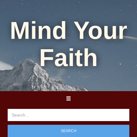
Mind Your
Faith
SEARCH