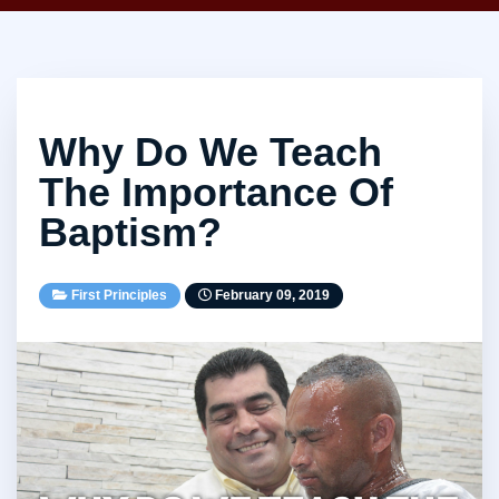
Why Do We Teach
The Importance Of
Baptism?
First Principles
February 09, 2019